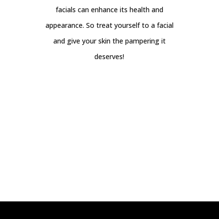
facials can enhance its health and
appearance. So treat yourself to a facial
and give your skin the pampering it
deserves!