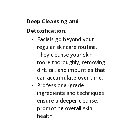
Deep Cleansing and
Detoxification
:
Facials go beyond your
regular skincare routine.
They cleanse your skin
more thoroughly, removing
dirt, oil, and impurities that
can accumulate over time.
Professional-grade
ingredients and techniques
ensure a deeper cleanse,
promoting overall skin
health.