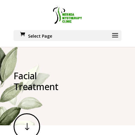
Select Page
Facial
Treatment
"