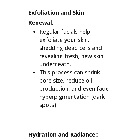
Exfoliation and Skin
Renewal:
:
Regular facials help
exfoliate your skin,
shedding dead cells and
revealing fresh, new skin
underneath.
This process can shrink
pore size, reduce oil
production, and even fade
hyperpigmentation (dark
spots).
Hydration and Radiance:
: