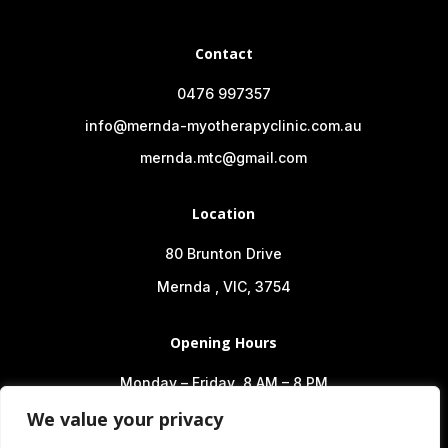
Contact
0476 997357
info@mernda-myotherapyclinic.com.au
mernda.mtc@gmail.com
Location
80 Brunton Drive
Mernda , VIC, 3754
Opening Hours
Monday – Friday 8 AM – 8 PM
Saturday 8 AM – 2 PM
We value your privacy
Sunday 10 AM – 6 PM