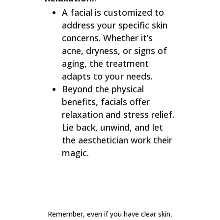
A facial is customized to
address your specific skin
concerns. Whether it’s
acne, dryness, or signs of
aging, the treatment
adapts to your needs.
Beyond the physical
benefits, facials offer
relaxation and stress relief.
Lie back, unwind, and let
the aesthetician work their
magic.
Remember, even if you have clear skin,