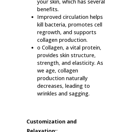
your skin, which has several
benefits.
Improved circulation helps
kill bacteria, promotes cell
regrowth, and supports
collagen production.
o Collagen, a vital protein,
provides skin structure,
strength, and elasticity. As
we age, collagen
production naturally
decreases, leading to
wrinkles and sagging.
Customization and
Relaxation:
: