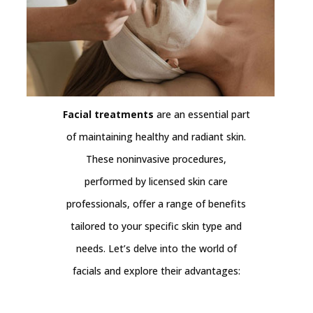
Facial treatments
are an essential part
of maintaining healthy and radiant skin.
These noninvasive procedures,
performed by licensed skin care
professionals, offer a range of benefits
tailored to your specific skin type and
needs. Let’s delve into the world of
facials and explore their advantages: