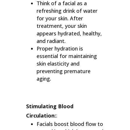
Think of a facial as a
refreshing drink of water
for your skin. After
treatment, your skin
appears hydrated, healthy,
and radiant.
Proper hydration is
essential for maintaining
skin elasticity and
preventing premature
aging.
Stimulating Blood
Circulation:
:
Facials boost blood flow to