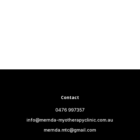
Contact
0476 997357
info@mernda-myotherapyclinic.com.au
mernda.mtc@gmail.com