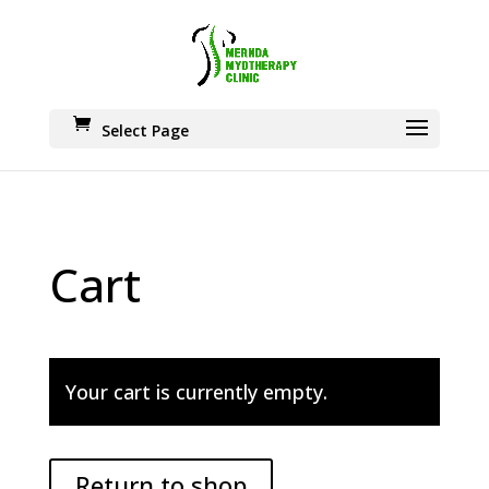
Select Page
Cart
Your cart is currently empty.
Return to shop